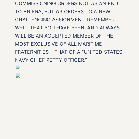
COMMISSIONING ORDERS NOT AS AN END
TO AN ERA, BUT AS ORDERS TO A NEW
CHALLENGING ASSIGNMENT. REMEMBER
WELL THAT YOU HAVE BEEN, AND ALWAYS
WILL BE AN ACCEPTED MEMBER OF THE
MOST EXCLUSIVE OF ALL MARITIME
FRATERNITIES – THAT OF A “UNITED STATES
NAVY CHIEF PETTY OFFICER.”