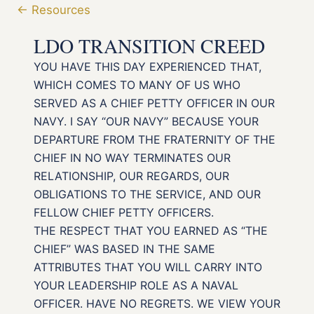
← Resources
LDO TRANSITION CREED
YOU HAVE THIS DAY EXPERIENCED THAT,
WHICH COMES TO MANY OF US WHO
SERVED AS A CHIEF PETTY OFFICER IN OUR
NAVY. I SAY “OUR NAVY” BECAUSE YOUR
DEPARTURE FROM THE FRATERNITY OF THE
CHIEF IN NO WAY TERMINATES OUR
RELATIONSHIP, OUR REGARDS, OUR
OBLIGATIONS TO THE SERVICE, AND OUR
FELLOW CHIEF PETTY OFFICERS.
THE RESPECT THAT YOU EARNED AS “THE
CHIEF” WAS BASED IN THE SAME
ATTRIBUTES THAT YOU WILL CARRY INTO
YOUR LEADERSHIP ROLE AS A NAVAL
OFFICER. HAVE NO REGRETS. WE VIEW YOUR