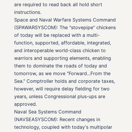
are required to read back all hold short
instructions.
Space and Naval Warfare Systems Command
(SPAWARSYSCOM): The "stovepipe" chickens
of today will be replaced with a multi-
function, supported, affordable, integrated,
and interoperable world-class chicken to
warriors and supporting elements, enabling
them to dominate the roads of today and
tomorrow, as we move "Forward...From the
Sea." Comptroller holds and corporate taxes,
however, will require delay fielding for two
years, unless Congressional plus-ups are
approved.
Naval Sea Systems Command
(NAVSEASYSCOM): Recent changes in
technology, coupled with today's multipolar