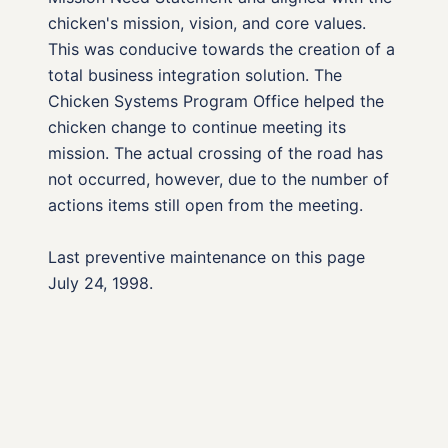
chicken's mission, vision, and core values.
This was conducive towards the creation of a
total business integration solution. The
Chicken Systems Program Office helped the
chicken change to continue meeting its
mission. The actual crossing of the road has
not occurred, however, due to the number of
actions items still open from the meeting.
Last preventive maintenance on this page
July 24, 1998.