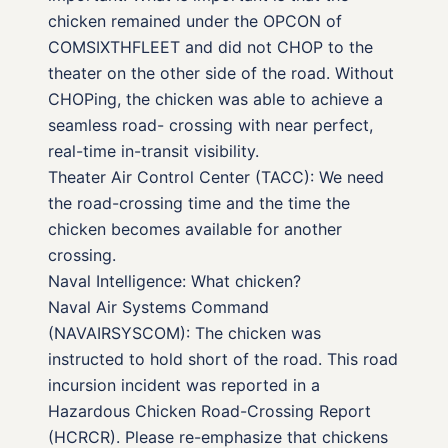
chicken remained under the OPCON of
COMSIXTHFLEET and did not CHOP to the
theater on the other side of the road. Without
CHOPing, the chicken was able to achieve a
seamless road- crossing with near perfect,
real-time in-transit visibility.
Theater Air Control Center (TACC): We need
the road-crossing time and the time the
chicken becomes available for another
crossing.
Naval Intelligence: What chicken?
Naval Air Systems Command
(NAVAIRSYSCOM): The chicken was
instructed to hold short of the road. This road
incursion incident was reported in a
Hazardous Chicken Road-Crossing Report
(HCRCR). Please re-emphasize that chickens