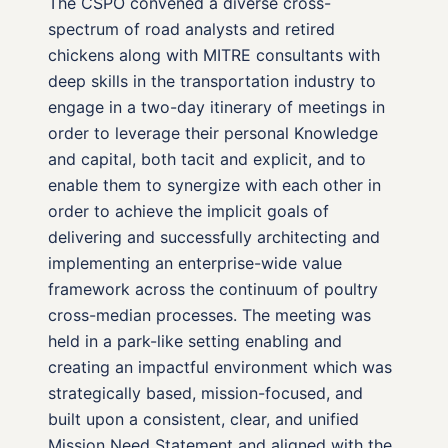
The CSPO convened a diverse cross-
spectrum of road analysts and retired
chickens along with MITRE consultants with
deep skills in the transportation industry to
engage in a two-day itinerary of meetings in
order to leverage their personal Knowledge
and capital, both tacit and explicit, and to
enable them to synergize with each other in
order to achieve the implicit goals of
delivering and successfully architecting and
implementing an enterprise-wide value
framework across the continuum of poultry
cross-median processes. The meeting was
held in a park-like setting enabling and
creating an impactful environment which was
strategically based, mission-focused, and
built upon a consistent, clear, and unified
Mission Need Statement and aligned with the