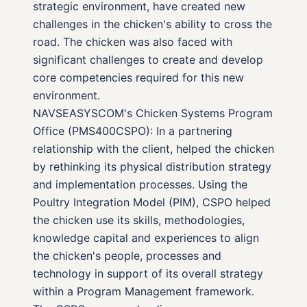
strategic environment, have created new
challenges in the chicken's ability to cross the
road. The chicken was also faced with
significant challenges to create and develop
core competencies required for this new
environment.
NAVSEASYSCOM's Chicken Systems Program
Office (PMS400CSPO): In a partnering
relationship with the client, helped the chicken
by rethinking its physical distribution strategy
and implementation processes. Using the
Poultry Integration Model (PIM), CSPO helped
the chicken use its skills, methodologies,
knowledge capital and experiences to align
the chicken's people, processes and
technology in support of its overall strategy
within a Program Management framework.