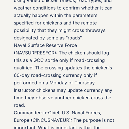
using varied chicken breeds, road types, and
weather conditions to confirm whether it can
actually happen within the parameters
specified for chickens and the remote
possibility that they might cross thruways
designated by some as "roads".
Naval Surface Reserve Force
(NAVSURFRESFOR): The chicken should log
this as a GCC sortie only if road-crossing
qualified. The crossing updates the chicken's
60-day road-crossing currency only if
performed on a Monday or Thursday.
Instructor chickens may update currency any
time they observe another chicken cross the
road.
Commander-in-Chief, U.S. Naval Forces,
Europe (CINCUSNAVEUR): The purpose is not
important. What is important is that the