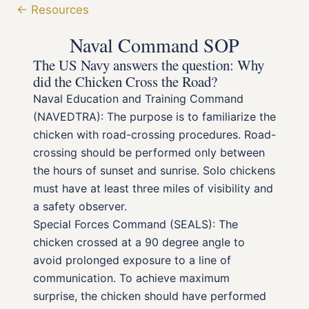
← Resources
Naval Command SOP
The US Navy answers the question: Why
did the Chicken Cross the Road?
Naval Education and Training Command
(NAVEDTRA): The purpose is to familiarize the
chicken with road-crossing procedures. Road-
crossing should be performed only between
the hours of sunset and sunrise. Solo chickens
must have at least three miles of visibility and
a safety observer.
Special Forces Command (SEALS): The
chicken crossed at a 90 degree angle to
avoid prolonged exposure to a line of
communication. To achieve maximum
surprise, the chicken should have performed