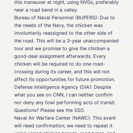
this maneuver at night, using NVGs, preferably
near a road bend in a valley.
Bureau of Naval Personnel (BUPERS): Due to
the needs of the Navy, the chicken was
involuntarily reassigned to the other side of
the road. This will be a 3-year unaccompanied
tour and we promise to give the chicken a
good-deal assignment afterwards. Every
chicken will be required to do one road-
crossing during its career, and this will not
affect its opportunities for future promotion.
Defense Intelligence Agency (DIA): Despite
what you see on CNN, I can neither confirm
nor deny any fowl performing acts of transit.
Questions? Please see the SSO.
Naval Air Warfare Center (NAWC): This event
will need confirmation; we need to repeat it